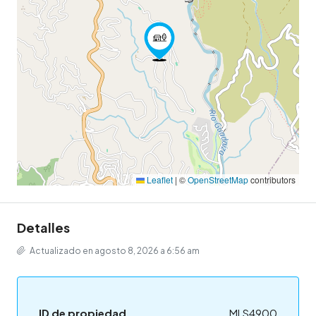
Leaflet
|
©
OpenStreetMap
contributors
Detalles
Actualizado en agosto 8, 2026 a 6:56 am
ID de propiedad
MLS4900