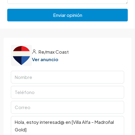
Enviar opinión
Re/max Coast
Ver anuncio