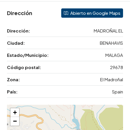
Dirección
Abierto en Google Maps
Dirección:
MADROÑAL EL
Ciudad:
BENAHAVIS
Estado/Municipio:
MALAGA
Código postal:
29678
Zona:
El Madroñal
País:
Spain
+
−