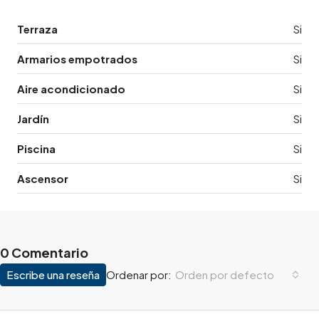
Terraza
Si
Armarios empotrados
Si
Aire acondicionado
Si
Jardín
Si
Piscina
Si
Ascensor
Si
0 Comentario
Escribe una reseña
Orden por defecto
Ordenar por: