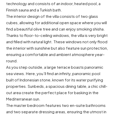
technology and consists of an indoor, heated pool, a
Finnish sauna and a Turkish bath.
The interior design of the villa consists of two glass
cubes, allowing for additional open space where you will
find a beautiful olive tree and can enjoy smoking shisha.
Thanks to floor-to-ceiling windows, the villa is very bright
and filled with natural light. These windows not only flood
the interior with sunshine but also feature sun protection,
ensuring a comfortable and ambient atmosphere year-
round.
As you step outside, a large terrace boasts panoramic
sea views. Here, you´ll find an infinity, panoramic pool
built of Indonesian stone, known for its water purifying
properties. Sunbeds, a spacious dining table, a chic chill-
out area create the perfect place for basking in the
Mediterranean sun.
The master bedroom features two en-suite bathrooms
and two separate dressing areas, ensuring the utmost in