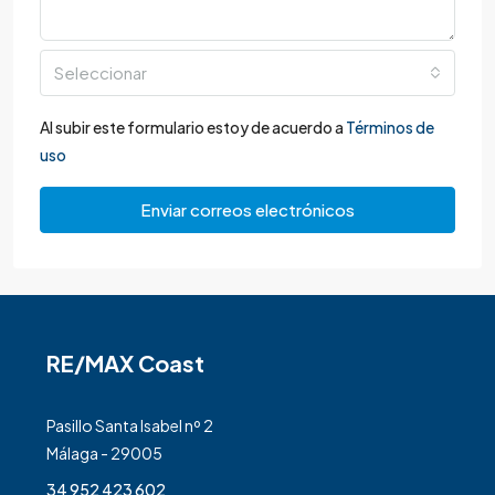
Seleccionar
Al subir este formulario estoy de acuerdo a
Términos de
uso
Enviar correos electrónicos
RE/MAX Coast
Pasillo Santa Isabel nº 2
Málaga - 29005
34 952 423 602