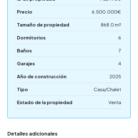
Precio
6.500.000€
Tamaño de propiedad
868.0 m²
Dormitorios
6
Baños
7
Garajes
4
Año de construcción
2025
Tipo
Casa/Chalet
Estado de la propiedad
Venta
Detalles adicionales