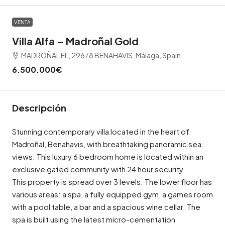
VENTA
Villa Alfa – Madroñal Gold
MADROÑAL EL, 29678 BENAHAVIS, Málaga, Spain
6.500.000€
Descripción
Stunning contemporary villa located in the heart of
Madroñal, Benahavis, with breathtaking panoramic sea
views. This luxury 6 bedroom home is located within an
exclusive gated community with 24 hour security.
This property is spread over 3 levels. The lower floor has
various areas: a spa, a fully equipped gym, a games room
with a pool table, a bar and a spacious wine cellar. The
spa is built using the latest micro-cementation