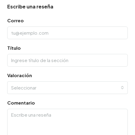
Escribe una reseña
Correo
Título
Valoración
Seleccionar
Comentario