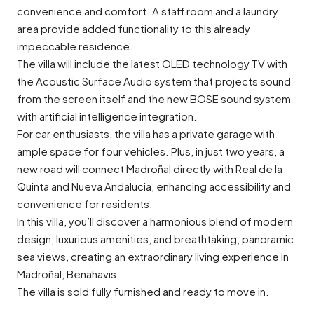
convenience and comfort. A staff room and a laundry
area provide added functionality to this already
impeccable residence.
The villa will include the latest OLED technology TV with
the Acoustic Surface Audio system that projects sound
from the screen itself and the new BOSE sound system
with artificial intelligence integration.
For car enthusiasts, the villa has a private garage with
ample space for four vehicles. Plus, in just two years, a
new road will connect Madroñal directly with Real de la
Quinta and Nueva Andalucia, enhancing accessibility and
convenience for residents.
In this villa, you’ll discover a harmonious blend of modern
design, luxurious amenities, and breathtaking, panoramic
sea views, creating an extraordinary living experience in
Madroñal, Benahavis.
The villa is sold fully furnished and ready to move in.