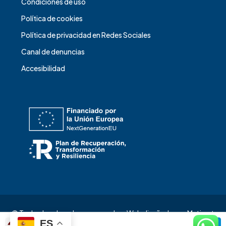
Condiciones de uso
Política de cookies
Política de privacidad en Redes Sociales
Canal de denuncias
Accesibilidad
© Todos los derechos reservados. Web diseñada por
Matizart
ES