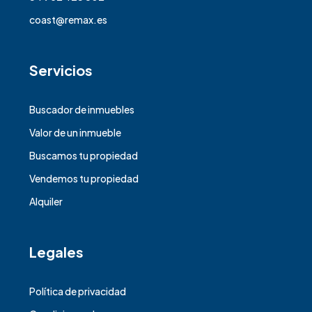
coast@remax.es
Servicios
Buscador de inmuebles
Valor de un inmueble
Buscamos tu propiedad
Vendemos tu propiedad
Alquiler
Legales
Política de privacidad